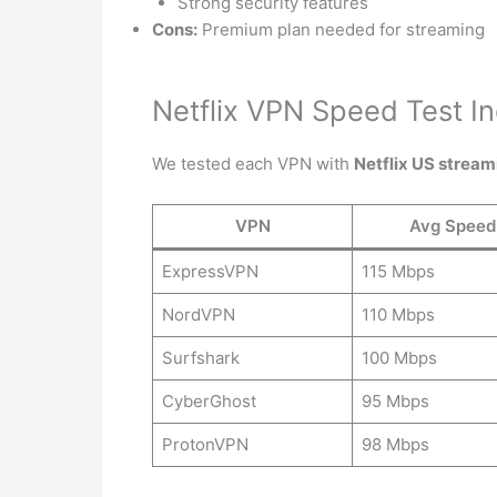
Strong security features
Cons:
Premium plan needed for streaming
Netflix VPN Speed Test In
We tested each VPN with
Netflix US stream
VPN
Avg Speed
ExpressVPN
115 Mbps
NordVPN
110 Mbps
Surfshark
100 Mbps
CyberGhost
95 Mbps
ProtonVPN
98 Mbps