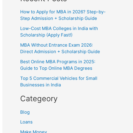
How to Apply for MBA in 2026? Step-by-
Step Admission + Scholarship Guide
Low-Cost MBA Colleges in India with
Scholarship (Apply Fast!)
MBA Without Entrance Exam 2026:
Direct Admission + Scholarship Guide
Best Online MBA Programs in 2025:
Guide to Top Online MBA Degrees
Top 5 Commercial Vehicles for Small
Businesses in India
Categeory
Blog
Loans
Make Money