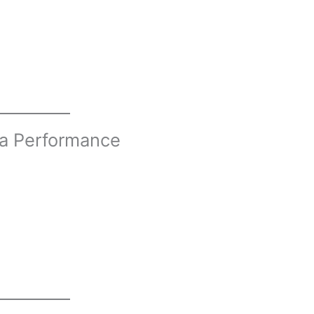
ia Performance