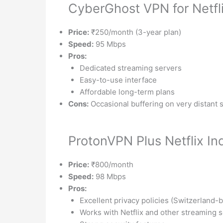
CyberGhost VPN for Netfli
Price:
₹250/month (3-year plan)
Speed:
95 Mbps
Pros:
Dedicated streaming servers
Easy-to-use interface
Affordable long-term plans
Cons:
Occasional buffering on very distant 
ProtonVPN Plus Netflix In
Price:
₹800/month
Speed:
98 Mbps
Pros:
Excellent privacy policies (Switzerland-
Works with Netflix and other streaming 