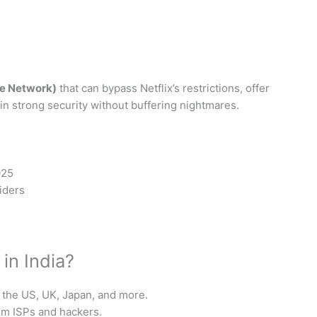
ate Network)
that can bypass Netflix’s restrictions, offer
in strong security without buffering nightmares.
025
iders
in India?
the US, UK, Japan, and more.
om ISPs and hackers.