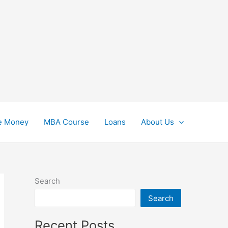
e Money
MBA Course
Loans
About Us
Search
Search
Recent Posts