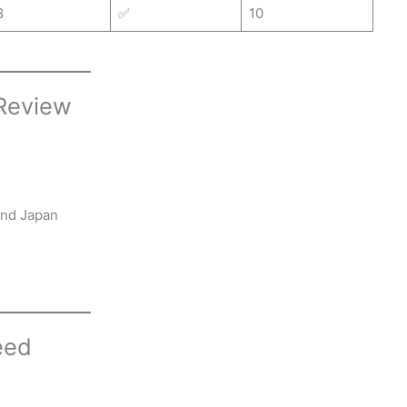
8
✅
10
 Review
and Japan
eed