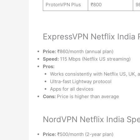
ProtonVPN Plus
₹800
9
ExpressVPN Netflix India
Price:
₹860/month (annual plan)
Speed:
115 Mbps (Netflix US streaming)
Pros:
Works consistently with Netflix US, UK, 
Ultra-fast Lightway protocol
Apps for all devices
Cons:
Price is higher than average
NordVPN Netflix India Sp
Price:
₹500/month (2-year plan)