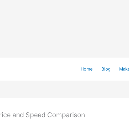
Home
Blog
Mak
 Price and Speed Comparison