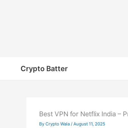
Skip
to
Crypto Batter
content
Best VPN for Netflix India –
By
Crypto Wala
/
August 11, 2025