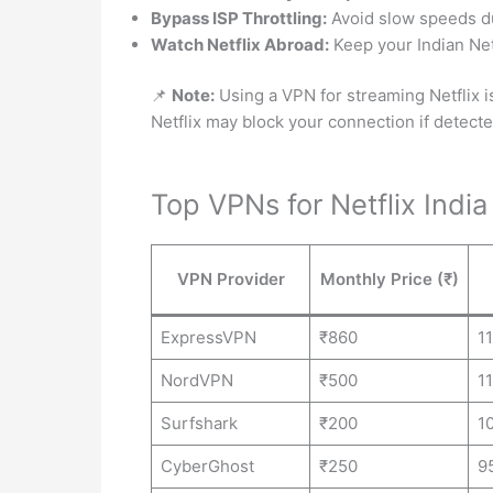
Bypass ISP Throttling:
Avoid slow speeds d
Watch Netflix Abroad:
Keep your Indian Netf
📌
Note:
Using a VPN for streaming Netflix is a
Netflix may block your connection if detecte
Top VPNs for Netflix Indi
VPN Provider
Monthly Price (₹)
ExpressVPN
₹860
1
NordVPN
₹500
1
Surfshark
₹200
1
CyberGhost
₹250
9