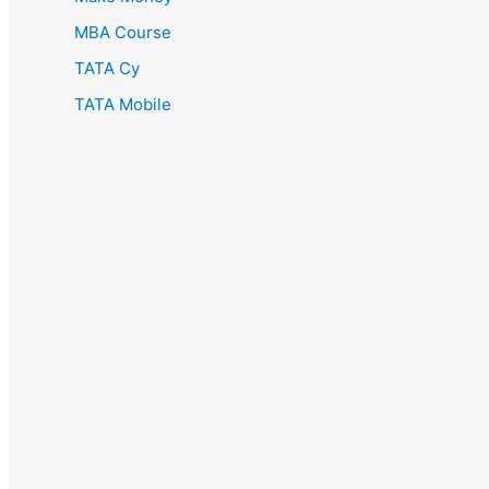
MBA Course
TATA Cy
TATA Mobile