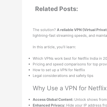
Related Posts:
The solution?
A reliable VPN (Virtual Priv
lightning-fast streaming speeds, and mainta
In this article, you’ll learn:
Which VPNs work best for Netflix India in 2
Pricing and speed comparisons for top prov
How to set up a VPN for Netflix
Legal considerations and safety tips
Why Use a VPN for Netflix 
Access Global Content:
Unlock shows from 
Enhanced Privacy:
Hide your IP address fr