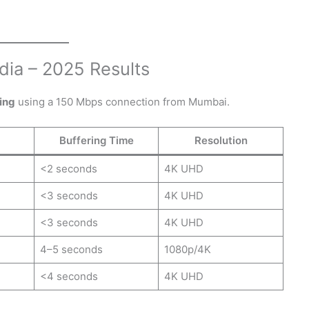
dia – 2025 Results
ing
using a 150 Mbps connection from Mumbai.
Buffering Time
Resolution
<2 seconds
4K UHD
<3 seconds
4K UHD
<3 seconds
4K UHD
4–5 seconds
1080p/4K
<4 seconds
4K UHD