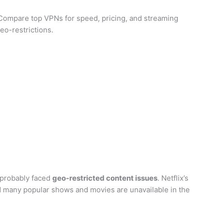
Compare top VPNs for speed, pricing, and streaming
eo-restrictions.
e probably faced
geo-restricted content issues
. Netflix’s
nd many popular shows and movies are unavailable in the