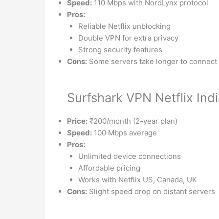
Speed:
110 Mbps with NordLynx protocol
Pros:
Reliable Netflix unblocking
Double VPN for extra privacy
Strong security features
Cons:
Some servers take longer to connect
Surfshark VPN Netflix Ind
Price:
₹200/month (2-year plan)
Speed:
100 Mbps average
Pros:
Unlimited device connections
Affordable pricing
Works with Netflix US, Canada, UK
Cons:
Slight speed drop on distant servers