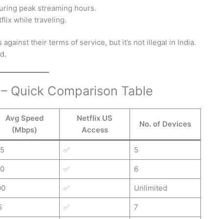
uring peak streaming hours.
lix while traveling.
gainst their terms of service, but it’s not illegal in India.
d.
a – Quick Comparison Table
Avg Speed
Netflix US
No. of Devices
(Mbps)
Access
15
✅
5
10
✅
6
00
✅
Unlimited
5
✅
7