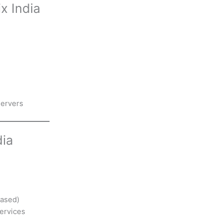
x India
servers
dia
based)
services