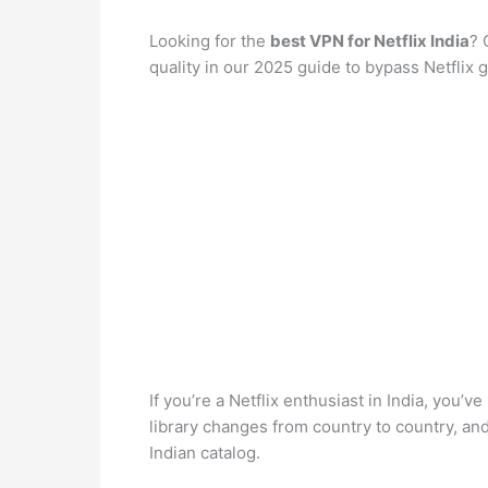
Looking for the
best VPN for Netflix India
? 
quality in our 2025 guide to bypass Netflix g
If you’re a Netflix enthusiast in India, you’v
library changes from country to country, a
Indian catalog.