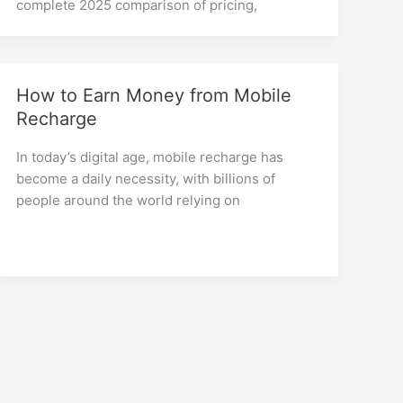
complete 2025 comparison of pricing,
How to Earn Money from Mobile
Recharge
In today’s digital age, mobile recharge has
become a daily necessity, with billions of
people around the world relying on