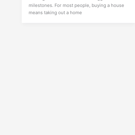
milestones. For most people, buying a house
means taking out a home
Copyright © 2026 Crypto Ba