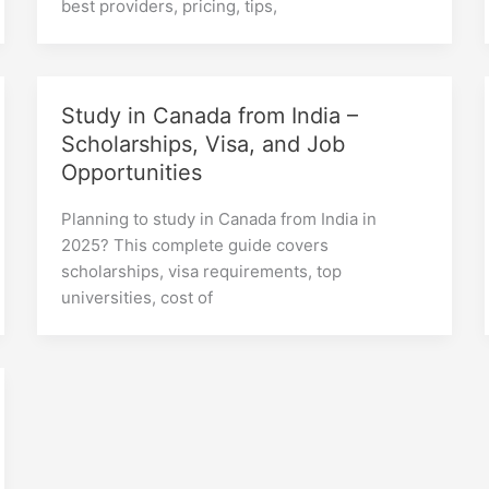
best providers, pricing, tips,
Study in Canada from India –
Scholarships, Visa, and Job
Opportunities
Planning to study in Canada from India in
2025? This complete guide covers
scholarships, visa requirements, top
universities, cost of