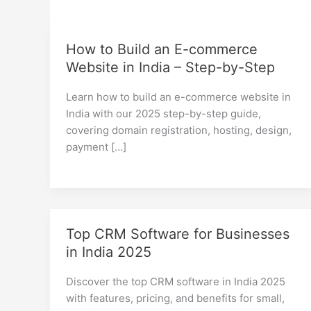
How to Build an E-commerce
Website in India – Step-by-Step
Learn how to build an e-commerce website in
India with our 2025 step-by-step guide,
covering domain registration, hosting, design,
payment […]
Top CRM Software for Businesses
in India 2025
Discover the top CRM software in India 2025
with features, pricing, and benefits for small,