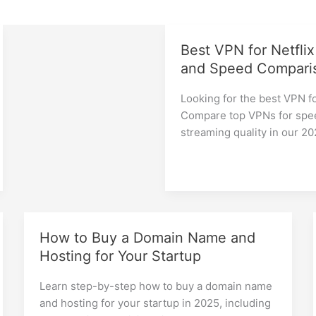
Best VPN for Netflix
and Speed Compari
Looking for the best VPN fo
Compare top VPNs for spee
streaming quality in our 2
How to Buy a Domain Name and
Hosting for Your Startup
Learn step-by-step how to buy a domain name
and hosting for your startup in 2025, including