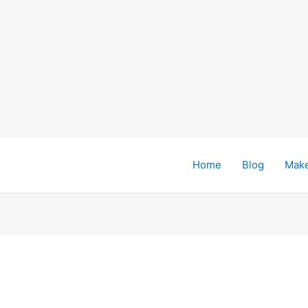
Home
Blog
Mak