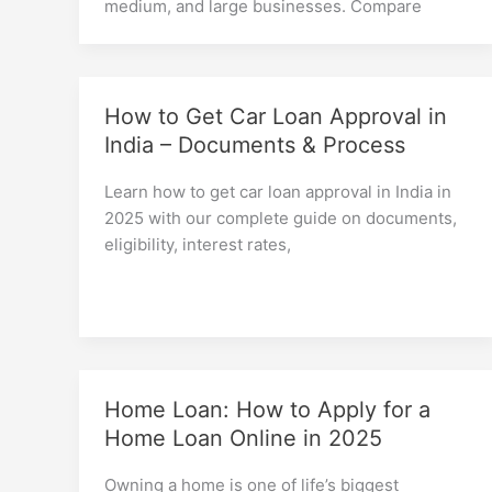
medium, and large businesses. Compare
How to Get Car Loan Approval in
India – Documents & Process
Learn how to get car loan approval in India in
2025 with our complete guide on documents,
eligibility, interest rates,
Home Loan: How to Apply for a
Home Loan Online in 2025
Owning a home is one of life’s biggest