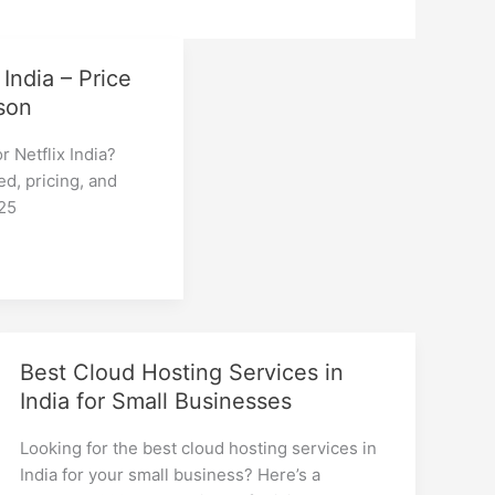
 India – Price
son
r Netflix India?
d, pricing, and
025
Best Cloud Hosting Services in
India for Small Businesses
Looking for the best cloud hosting services in
India for your small business? Here’s a