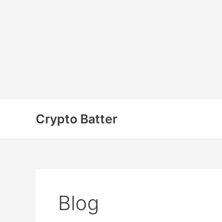
Skip
to
Crypto Batter
content
Blog