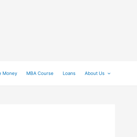
e Money
MBA Course
Loans
About Us