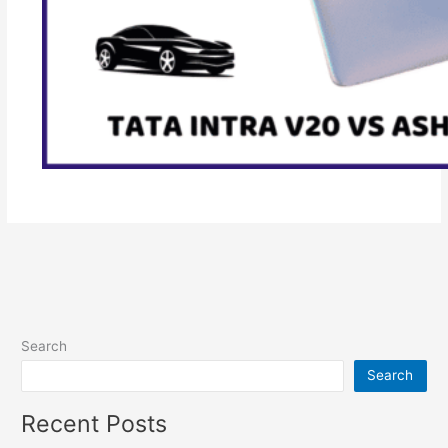
Search
Search
Recent Posts