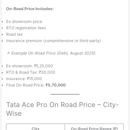
On-Road Price Includes:
Ex-showroom price
RTO registration fees
Road tax
Insurance premium (comprehensive or third-party)
📌
Example On-Road Price (Delhi, August 2025)
:
Ex-showroom: ₹5,25,000
RTO & Road Tax: ₹30,000
Insurance: ₹15,000
Final On-Road Price:
₹5,70,000
Tata Ace Pro On Road Price – City-
Wise
City
On-Road Price Range (₹)