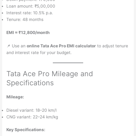
Loan amount: ₹5,00,000
Interest rate: 10.5% p.a.
Tenure: 48 months
EMI ≈ ₹12,800/month
📌 Use an
online Tata Ace Pro EMI calculator
to adjust tenure
and interest rate for your budget.
Tata Ace Pro Mileage and
Specifications
Mileage:
Diesel variant: 18–20 km/l
CNG variant: 22–24 km/kg
Key Specifications: