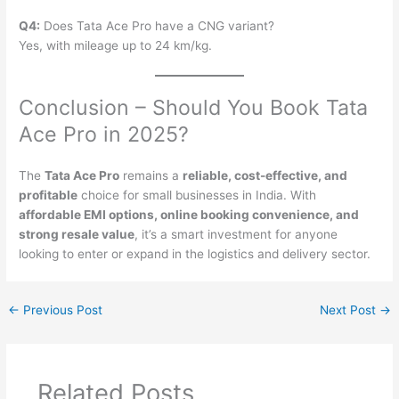
Q4:
Does Tata Ace Pro have a CNG variant?
Yes, with mileage up to 24 km/kg.
Conclusion – Should You Book Tata
Ace Pro in 2025?
The
Tata Ace Pro
remains a
reliable, cost-effective, and
profitable
choice for small businesses in India. With
affordable EMI options, online booking convenience, and
strong resale value
, it’s a smart investment for anyone
looking to enter or expand in the logistics and delivery sector.
←
Previous Post
Next Post
→
Related Posts