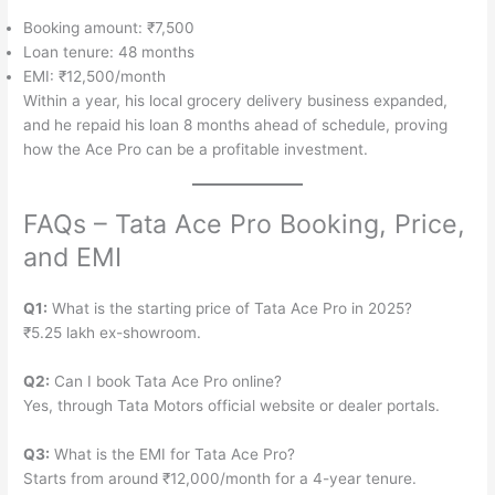
Booking amount: ₹7,500
Loan tenure: 48 months
EMI: ₹12,500/month
Within a year, his local grocery delivery business expanded,
and he repaid his loan 8 months ahead of schedule, proving
how the Ace Pro can be a profitable investment.
FAQs – Tata Ace Pro Booking, Price,
and EMI
Q1:
What is the starting price of Tata Ace Pro in 2025?
₹5.25 lakh ex-showroom.
Q2:
Can I book Tata Ace Pro online?
Yes, through Tata Motors official website or dealer portals.
Q3:
What is the EMI for Tata Ace Pro?
Starts from around ₹12,000/month for a 4-year tenure.