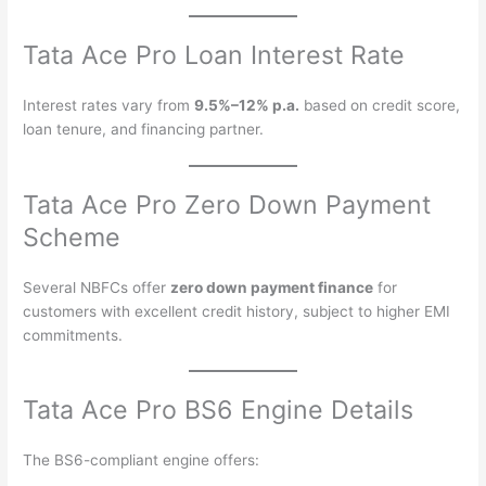
Tata Ace Pro Loan Interest Rate
Interest rates vary from
9.5%–12% p.a.
based on credit score,
loan tenure, and financing partner.
Tata Ace Pro Zero Down Payment
Scheme
Several NBFCs offer
zero down payment finance
for
customers with excellent credit history, subject to higher EMI
commitments.
Tata Ace Pro BS6 Engine Details
The BS6-compliant engine offers: