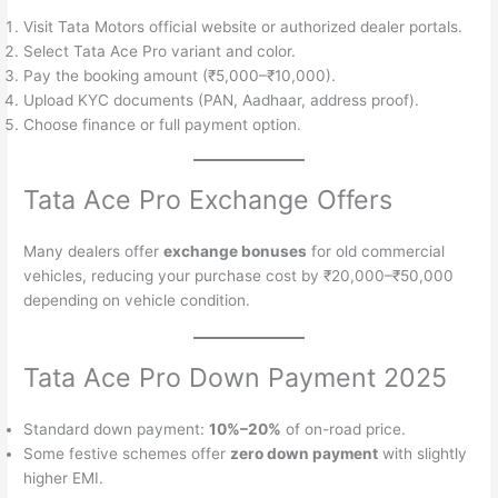
Visit Tata Motors official website or authorized dealer portals.
Select Tata Ace Pro variant and color.
Pay the booking amount (₹5,000–₹10,000).
Upload KYC documents (PAN, Aadhaar, address proof).
Choose finance or full payment option.
Tata Ace Pro Exchange Offers
Many dealers offer
exchange bonuses
for old commercial
vehicles, reducing your purchase cost by ₹20,000–₹50,000
depending on vehicle condition.
Tata Ace Pro Down Payment 2025
Standard down payment:
10%–20%
of on-road price.
Some festive schemes offer
zero down payment
with slightly
higher EMI.