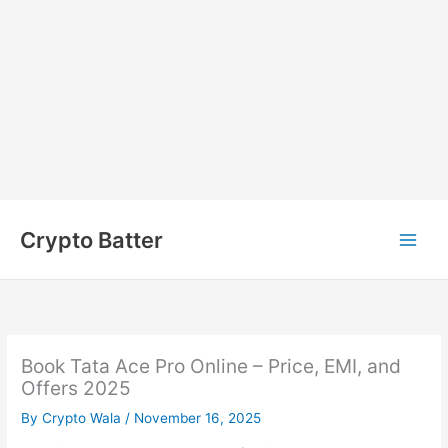
Skip
to
Crypto Batter
content
Book Tata Ace Pro Online – Price, EMI, and
Offers 2025
By
Crypto Wala
/
November 16, 2025