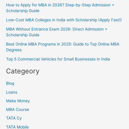
How to Apply for MBA in 2026? Step-by-Step Admission +
Scholarship Guide
Low-Cost MBA Colleges in India with Scholarship (Apply Fast!)
MBA Without Entrance Exam 2026: Direct Admission +
Scholarship Guide
Best Online MBA Programs in 2025: Guide to Top Online MBA
Degrees
Top 5 Commercial Vehicles for Small Businesses in India
Categeory
Blog
Loans
Make Money
MBA Course
TATA Cy
TATA Mobile