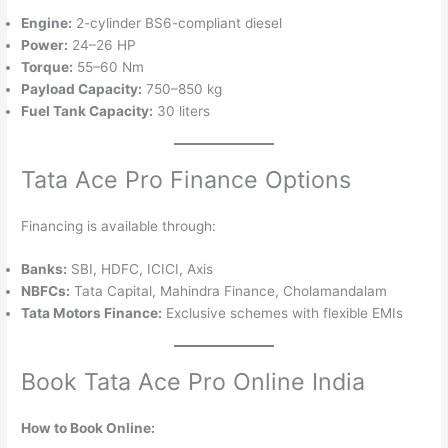
Engine:
2-cylinder BS6-compliant diesel
Power:
24–26 HP
Torque:
55–60 Nm
Payload Capacity:
750–850 kg
Fuel Tank Capacity:
30 liters
Tata Ace Pro Finance Options
Financing is available through:
Banks:
SBI, HDFC, ICICI, Axis
NBFCs:
Tata Capital, Mahindra Finance, Cholamandalam
Tata Motors Finance:
Exclusive schemes with flexible EMIs
Book Tata Ace Pro Online India
How to Book Online: