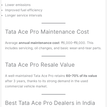
Lower emissions
Improved fuel efficiency
Longer service intervals
Tata Ace Pro Maintenance Cost
Average
annual maintenance cost
: ₹6,000–₹8,000. This
includes servicing, oil changes, and basic wear-and-tear parts.
Tata Ace Pro Resale Value
A well-maintained Tata Ace Pro retains
60–70% of its value
after 3 years, thanks to its strong demand in the used
commercial vehicle market.
Best Tata Ace Pro Dealers in India