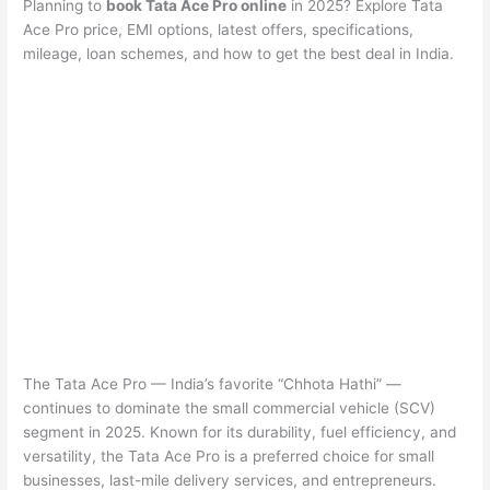
Planning to
book Tata Ace Pro online
in 2025? Explore Tata
Ace Pro price, EMI options, latest offers, specifications,
mileage, loan schemes, and how to get the best deal in India.
The Tata Ace Pro — India’s favorite “Chhota Hathi” —
continues to dominate the small commercial vehicle (SCV)
segment in 2025. Known for its durability, fuel efficiency, and
versatility, the Tata Ace Pro is a preferred choice for small
businesses, last-mile delivery services, and entrepreneurs.