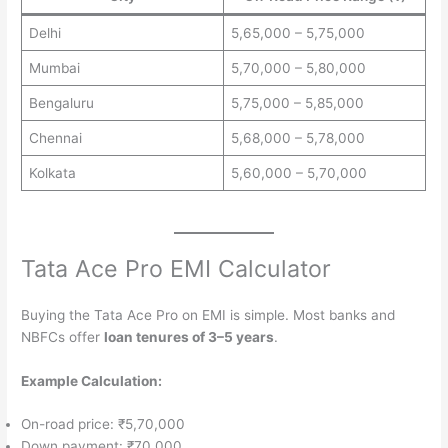
Delhi
5,65,000 – 5,75,000
Mumbai
5,70,000 – 5,80,000
Bengaluru
5,75,000 – 5,85,000
Chennai
5,68,000 – 5,78,000
Kolkata
5,60,000 – 5,70,000
Tata Ace Pro EMI Calculator
Buying the Tata Ace Pro on EMI is simple. Most banks and
NBFCs offer
loan tenures of 3–5 years
.
Example Calculation:
On-road price: ₹5,70,000
Down payment: ₹70,000