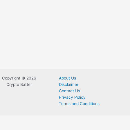
Copyright © 2026
About Us
Crypto Batter
Disclaimer
Contact Us
Privacy Policy
Terms and Conditions