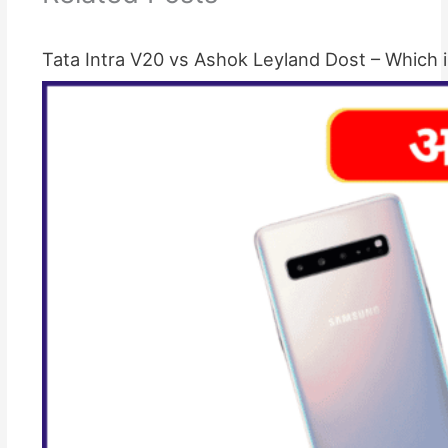
Tata Intra V20 vs Ashok Leyland Dost – Which i