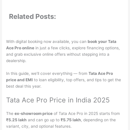
Related Posts:
With digital booking now available, you can
book your Tata
Ace Pro online
in just a few clicks, explore financing options,
and grab exclusive online offers without stepping into a
dealership.
In this guide, we’ll cover everything — from
Tata Ace Pro
price and EMI
to loan eligibility, top offers, and tips to get the
best deal this year.
Tata Ace Pro Price in India 2025
The
ex-showroom price
of Tata Ace Pro in 2025 starts from
₹5.25 lakh
and can go up to
₹5.75 lakh
, depending on the
variant, city, and optional features.