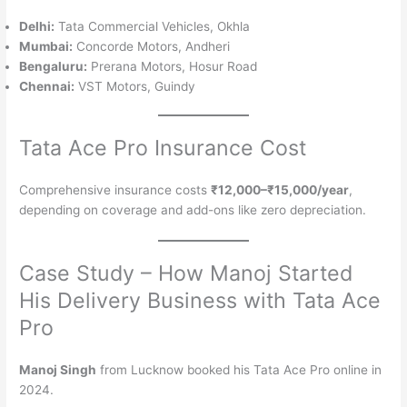
Delhi:
Tata Commercial Vehicles, Okhla
Mumbai:
Concorde Motors, Andheri
Bengaluru:
Prerana Motors, Hosur Road
Chennai:
VST Motors, Guindy
Tata Ace Pro Insurance Cost
Comprehensive insurance costs
₹12,000–₹15,000/year
,
depending on coverage and add-ons like zero depreciation.
Case Study – How Manoj Started
His Delivery Business with Tata Ace
Pro
Manoj Singh
from Lucknow booked his Tata Ace Pro online in
2024.