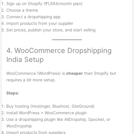
Sign up on Shopify (₹1,994/month plan)
Choose a theme
Connect a dropshipping app
Import products from your supplier
Set prices, publish your store, and start selling
4. WooCommerce Dropshipping
India Setup
WooCommerce (WordPress) is
cheaper
than Shopify but
requires a bit more setup.
Steps:
Buy hosting (Hostinger, Bluehost, SiteGround)
Install WordPress + WooCommerce plugin
Use a dropshipping plugin like AliDropship, Spocket, or
WooDropship
Import products from suppliers