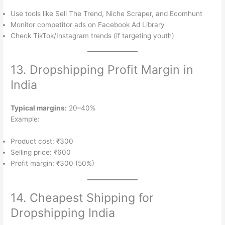
Use tools like Sell The Trend, Niche Scraper, and Ecomhunt
Monitor competitor ads on Facebook Ad Library
Check TikTok/Instagram trends (if targeting youth)
13. Dropshipping Profit Margin in
India
Typical margins:
20–40%
Example:
Product cost: ₹300
Selling price: ₹600
Profit margin: ₹300 (50%)
14. Cheapest Shipping for
Dropshipping India