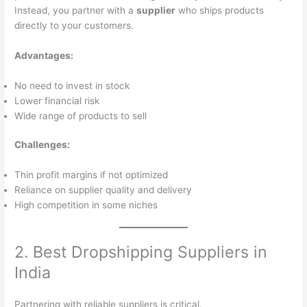
Instead, you partner with a
supplier
who ships products
directly to your customers.
Advantages:
No need to invest in stock
Lower financial risk
Wide range of products to sell
Challenges:
Thin profit margins if not optimized
Reliance on supplier quality and delivery
High competition in some niches
2. Best Dropshipping Suppliers in
India
Partnering with reliable suppliers is critical.