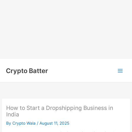
Skip
to
Crypto Batter
content
How to Start a Dropshipping Business in
India
By
Crypto Wala
/
August 11, 2025