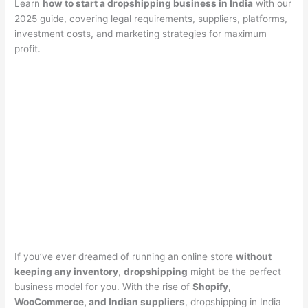
Learn
how to start a dropshipping business in India
with our
2025 guide, covering legal requirements, suppliers, platforms,
investment costs, and marketing strategies for maximum
profit.
If you’ve ever dreamed of running an online store
without
keeping any inventory
,
dropshipping
might be the perfect
business model for you. With the rise of
Shopify,
WooCommerce, and Indian suppliers
, dropshipping in India