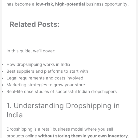
has become a
low-risk, high-potential
business opportunity.
Related Posts:
In this guide, we’ll cover:
How dropshipping works in India
Best suppliers and platforms to start with
Legal requirements and costs involved
Marketing strategies to grow your store
Real-life case studies of successful Indian dropshippers
1. Understanding Dropshipping in
India
Dropshipping is a retail business model where you sell
products online
without storing them in your own inventory
.