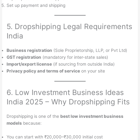
Set up payment and shipping
5. Dropshipping Legal Requirements
India
Business registration
(Sole Proprietorship, LLP, or Pvt Ltd)
GST registration
(mandatory for inter-state sales)
Import/export license
(if sourcing from outside India)
Privacy policy and terms of service
on your site
6. Low Investment Business Ideas
India 2025 – Why Dropshipping Fits
Dropshipping is one of the
best low investment business
models
because:
You can start with ₹20,000–₹30,000 initial cost