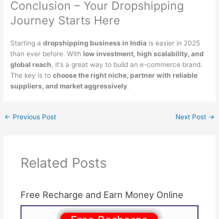
Conclusion – Your Dropshipping
Journey Starts Here
Starting a
dropshipping business in India
is easier in 2025
than ever before. With
low investment, high scalability, and
global reach
, it’s a great way to build an e-commerce brand.
The key is to
choose the right niche, partner with reliable
suppliers, and market aggressively
.
←
Previous Post
Next Post
→
Related Posts
Free Recharge and Earn Money Online