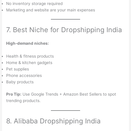
No inventory storage required
Marketing and website are your main expenses
7. Best Niche for Dropshipping India
High-demand niches:
Health & fitness products
Home & kitchen gadgets
Pet supplies
Phone accessories
Baby products
Pro Tip:
Use Google Trends + Amazon Best Sellers to spot
trending products.
8. Alibaba Dropshipping India