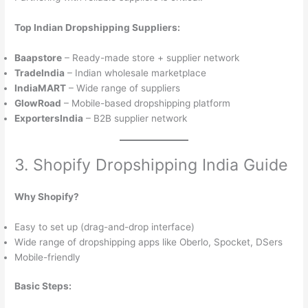
Top Indian Dropshipping Suppliers:
Baapstore
– Ready-made store + supplier network
TradeIndia
– Indian wholesale marketplace
IndiaMART
– Wide range of suppliers
GlowRoad
– Mobile-based dropshipping platform
ExportersIndia
– B2B supplier network
3. Shopify Dropshipping India Guide
Why Shopify?
Easy to set up (drag-and-drop interface)
Wide range of dropshipping apps like Oberlo, Spocket, DSers
Mobile-friendly
Basic Steps: