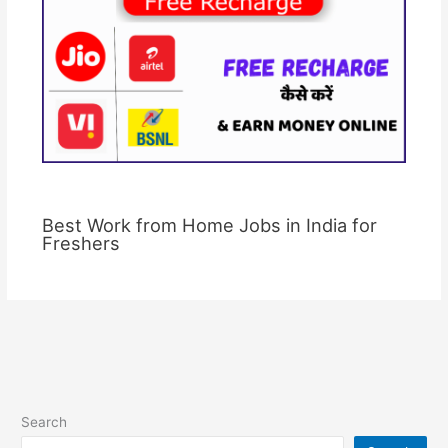
Best Work from Home Jobs in India for
Freshers
Search