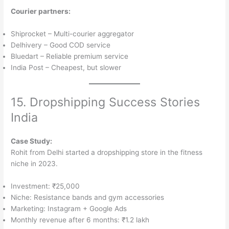
Courier partners:
Shiprocket – Multi-courier aggregator
Delhivery – Good COD service
Bluedart – Reliable premium service
India Post – Cheapest, but slower
15. Dropshipping Success Stories
India
Case Study:
Rohit from Delhi started a dropshipping store in the fitness
niche in 2023.
Investment: ₹25,000
Niche: Resistance bands and gym accessories
Marketing: Instagram + Google Ads
Monthly revenue after 6 months: ₹1.2 lakh