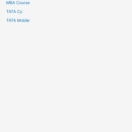
MBA Course
TATA Cy
TATA Mobile
Copyright © 2026
About Us
Crypto Batter
Disclaimer
Contact Us
Privacy Policy
Terms and Conditions