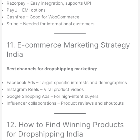
Razorpay – Easy integration, supports UPI
PayU – EMI options
Cashfree – Good for WooCommerce
Stripe – Needed for international customers
11. E-commerce Marketing Strategy
India
Best channels for dropshipping marketing:
Facebook Ads – Target specific interests and demographics
Instagram Reels – Viral product videos
Google Shopping Ads – For high-intent buyers
Influencer collaborations – Product reviews and shoutouts
12. How to Find Winning Products
for Dropshipping India