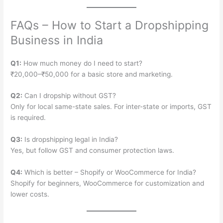
FAQs – How to Start a Dropshipping
Business in India
Q1:
How much money do I need to start?
₹20,000–₹50,000 for a basic store and marketing.
Q2:
Can I dropship without GST?
Only for local same-state sales. For inter-state or imports, GST
is required.
Q3:
Is dropshipping legal in India?
Yes, but follow GST and consumer protection laws.
Q4:
Which is better – Shopify or WooCommerce for India?
Shopify for beginners, WooCommerce for customization and
lower costs.