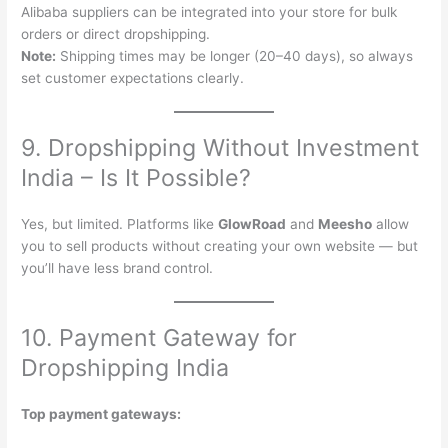
Alibaba suppliers can be integrated into your store for bulk
orders or direct dropshipping.
Note:
Shipping times may be longer (20–40 days), so always
set customer expectations clearly.
9. Dropshipping Without Investment
India – Is It Possible?
Yes, but limited. Platforms like
GlowRoad
and
Meesho
allow
you to sell products without creating your own website — but
you’ll have less brand control.
10. Payment Gateway for
Dropshipping India
Top payment gateways: