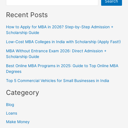
Search
Recent Posts
How to Apply for MBA in 2026? Step-by-Step Admission +
Scholarship Guide
Low-Cost MBA Colleges in India with Scholarship (Apply Fast!)
MBA Without Entrance Exam 2026: Direct Admission +
Scholarship Guide
Best Online MBA Programs in 2025: Guide to Top Online MBA
Degrees
Top 5 Commercial Vehicles for Small Businesses in India
Categeory
Blog
Loans
Make Money