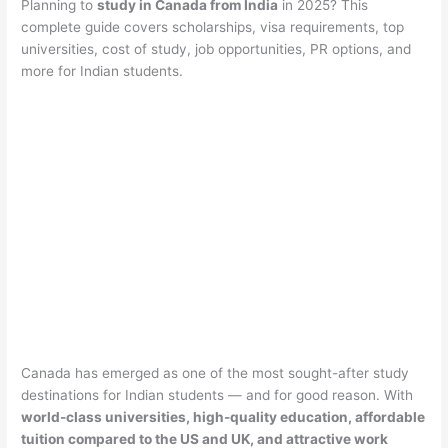
Planning to
study in Canada from India
in 2025? This
complete guide covers scholarships, visa requirements, top
universities, cost of study, job opportunities, PR options, and
more for Indian students.
Canada has emerged as one of the most sought-after study
destinations for Indian students — and for good reason. With
world-class universities, high-quality education, affordable
tuition compared to the US and UK, and attractive work