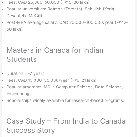
Fees: CAD 25,000–50,000 (~₹15–30 lakh)
Popular universities: Rotman (Toronto), Schulich (York),
Desautels (McGill)
Post-MBA average salary: CAD 70,000–100,000/year (~₹42–
60 lakh)
Masters in Canada for Indian
Students
Duration: 1–2 years
Fees: CAD 15,000–35,000/year (~₹9–21 lakh)
Popular programs: MS in Computer Science, Data Science,
Engineering
Scholarships widely available for research-based programs.
Case Study – From India to Canada
Success Story