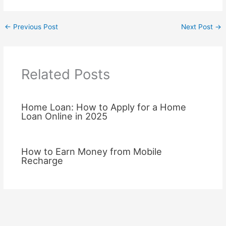
←
Previous Post
Next Post
→
Related Posts
Home Loan: How to Apply for a Home
Loan Online in 2025
How to Earn Money from Mobile
Recharge