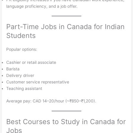
language proficiency, and a job offer.
Part-Time Jobs in Canada for Indian
Students
Popular options:
Cashier or retail associate
Barista
Delivery driver
Customer service representative
Teaching assistant
Average pay: CAD 14–20/hour (~₹850–₹1,200).
Best Courses to Study in Canada for
Jobs