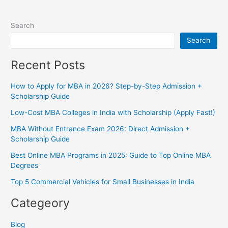
Search
Search
Recent Posts
How to Apply for MBA in 2026? Step-by-Step Admission +
Scholarship Guide
Low-Cost MBA Colleges in India with Scholarship (Apply Fast!)
MBA Without Entrance Exam 2026: Direct Admission +
Scholarship Guide
Best Online MBA Programs in 2025: Guide to Top Online MBA
Degrees
Top 5 Commercial Vehicles for Small Businesses in India
Categeory
Blog