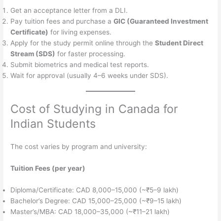
Get an acceptance letter from a DLI.
Pay tuition fees and purchase a
GIC (Guaranteed Investment
Certificate)
for living expenses.
Apply for the study permit online through the
Student Direct
Stream (SDS)
for faster processing.
Submit biometrics and medical test reports.
Wait for approval (usually 4–6 weeks under SDS).
Cost of Studying in Canada for
Indian Students
The cost varies by program and university:
Tuition Fees (per year)
Diploma/Certificate: CAD 8,000–15,000 (~₹5–9 lakh)
Bachelor’s Degree: CAD 15,000–25,000 (~₹9–15 lakh)
Master’s/MBA: CAD 18,000–35,000 (~₹11–21 lakh)