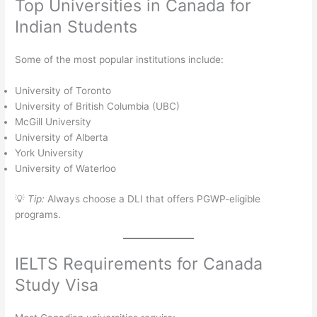
Top Universities in Canada for
Indian Students
Some of the most popular institutions include:
University of Toronto
University of British Columbia (UBC)
McGill University
University of Alberta
York University
University of Waterloo
💡
Tip:
Always choose a DLI that offers PGWP-eligible
programs.
IELTS Requirements for Canada
Study Visa