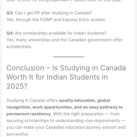
Q3:
Can I get PR after studying in Canada?
Yes, through the PGWP and Express Entry system.
Q4:
Are scholarships available for Indian students?
Yes, many universities and the Canadian government offer
scholarships.
Conclusion – Is Studying in Canada
Worth It for Indian Students in
2025?
Studying in Canada offers
quality education, global
recognition, work opportunities, and an easy pathway to
permanent residency
. With the right preparation — from
securing scholarships to understanding visa requirements —
you can make your Canadian education journey smooth and
successful.