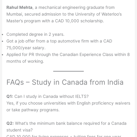
Rahul Mehta
, a mechanical engineering graduate from
Mumbai, secured admission to the University of Waterloo’s
Master’s program with a CAD 10,000 scholarship.
Completed degree in 2 years.
Got a job offer from a top automotive firm with a CAD
75,000/year salary.
Applied for PR through the Canadian Experience Class within 8
months of working.
FAQs – Study in Canada from India
Q1:
Can I study in Canada without IELTS?
Yes, if you choose universities with English proficiency waivers
or take pathway programs.
Q2:
What’s the minimum bank balance required for a Canada
student visa?
CAD 10,000 for living expenses + tuition fees for one year.