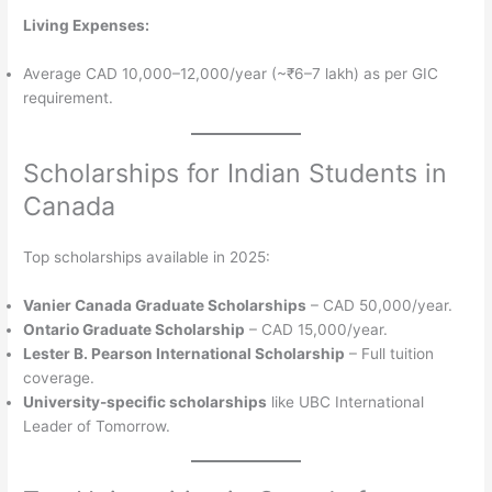
Living Expenses:
Average CAD 10,000–12,000/year (~₹6–7 lakh) as per GIC
requirement.
Scholarships for Indian Students in
Canada
Top scholarships available in 2025:
Vanier Canada Graduate Scholarships
– CAD 50,000/year.
Ontario Graduate Scholarship
– CAD 15,000/year.
Lester B. Pearson International Scholarship
– Full tuition
coverage.
University-specific scholarships
like UBC International
Leader of Tomorrow.