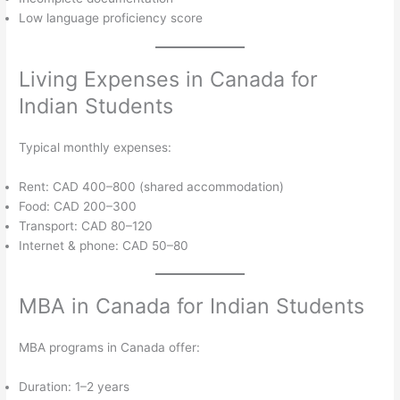
Low language proficiency score
Living Expenses in Canada for
Indian Students
Typical monthly expenses:
Rent: CAD 400–800 (shared accommodation)
Food: CAD 200–300
Transport: CAD 80–120
Internet & phone: CAD 50–80
MBA in Canada for Indian Students
MBA programs in Canada offer:
Duration: 1–2 years