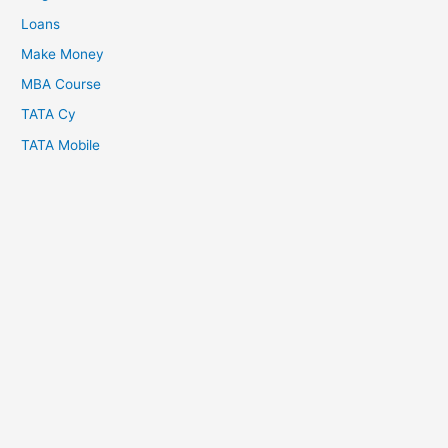
Loans
Make Money
MBA Course
TATA Cy
TATA Mobile
Copyright © 2026
About Us
Crypto Batter
Disclaimer