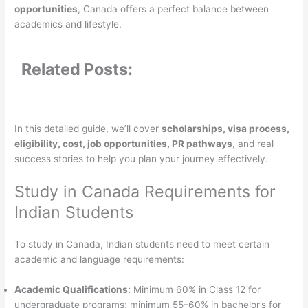
opportunities
, Canada offers a perfect balance between
academics and lifestyle.
Related Posts:
In this detailed guide, we’ll cover
scholarships, visa process,
eligibility, cost, job opportunities, PR pathways
, and real
success stories to help you plan your journey effectively.
Study in Canada Requirements for
Indian Students
To study in Canada, Indian students need to meet certain
academic and language requirements:
Academic Qualifications:
Minimum 60% in Class 12 for
undergraduate programs; minimum 55–60% in bachelor’s for