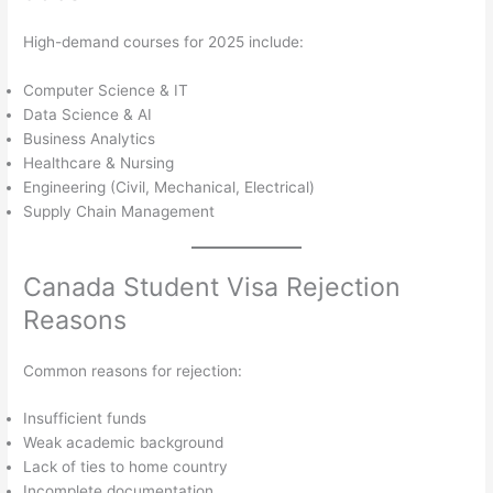
High-demand courses for 2025 include:
Computer Science & IT
Data Science & AI
Business Analytics
Healthcare & Nursing
Engineering (Civil, Mechanical, Electrical)
Supply Chain Management
Canada Student Visa Rejection
Reasons
Common reasons for rejection:
Insufficient funds
Weak academic background
Lack of ties to home country
Incomplete documentation