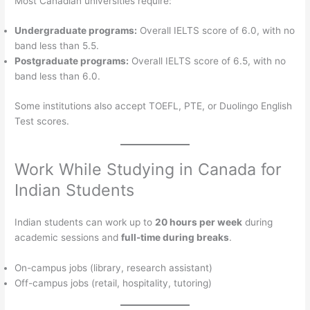
Most Canadian universities require:
Undergraduate programs:
Overall IELTS score of 6.0, with no
band less than 5.5.
Postgraduate programs:
Overall IELTS score of 6.5, with no
band less than 6.0.
Some institutions also accept TOEFL, PTE, or Duolingo English
Test scores.
Work While Studying in Canada for
Indian Students
Indian students can work up to
20 hours per week
during
academic sessions and
full-time during breaks
.
On-campus jobs (library, research assistant)
Off-campus jobs (retail, hospitality, tutoring)