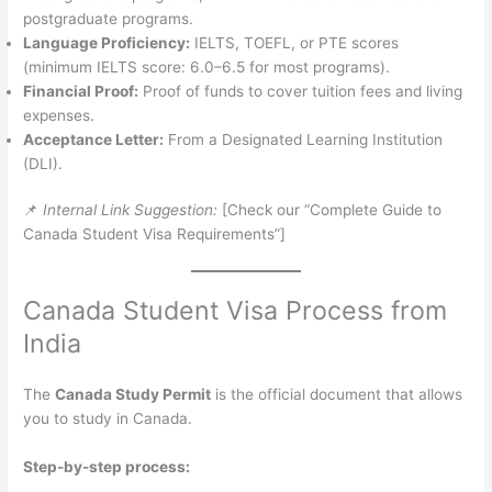
postgraduate programs.
Language Proficiency:
IELTS, TOEFL, or PTE scores
(minimum IELTS score: 6.0–6.5 for most programs).
Financial Proof:
Proof of funds to cover tuition fees and living
expenses.
Acceptance Letter:
From a Designated Learning Institution
(DLI).
📌
Internal Link Suggestion:
[Check our “Complete Guide to
Canada Student Visa Requirements”]
Canada Student Visa Process from
India
The
Canada Study Permit
is the official document that allows
you to study in Canada.
Step-by-step process: