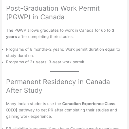
Post-Graduation Work Permit
(PGWP) in Canada
The PGWP allows graduates to work in Canada for up to
3
years
after completing their studies.
Programs of 8 months–2 years: Work permit duration equal to
study duration.
Programs of 2+ years: 3-year work permit.
Permanent Residency in Canada
After Study
Many Indian students use the
Canadian Experience Class
(CEC)
pathway to get PR after completing their studies and
gaining work experience.
PR eligibility increases if you have Canadian work experience,