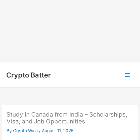
Skip
to
Crypto Batter
content
Study in Canada from India – Scholarships,
Visa, and Job Opportunities
By
Crypto Wala
/
August 11, 2025