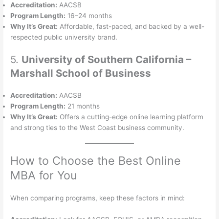
Accreditation:
AACSB
Program Length:
16–24 months
Why It’s Great:
Affordable, fast-paced, and backed by a well-
respected public university brand.
5.
University of Southern California –
Marshall School of Business
Accreditation:
AACSB
Program Length:
21 months
Why It’s Great:
Offers a cutting-edge online learning platform
and strong ties to the West Coast business community.
How to Choose the Best Online
MBA for You
When comparing programs, keep these factors in mind: