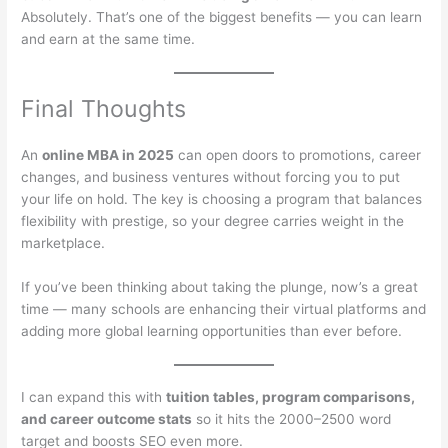
Absolutely. That’s one of the biggest benefits — you can learn
and earn at the same time.
Final Thoughts
An
online MBA in 2025
can open doors to promotions, career
changes, and business ventures without forcing you to put
your life on hold. The key is choosing a program that balances
flexibility with prestige, so your degree carries weight in the
marketplace.
If you’ve been thinking about taking the plunge, now’s a great
time — many schools are enhancing their virtual platforms and
adding more global learning opportunities than ever before.
I can expand this with
tuition tables, program comparisons,
and career outcome stats
so it hits the 2000–2500 word
target and boosts SEO even more.