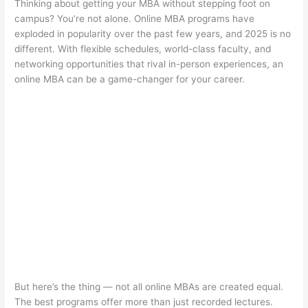
Thinking about getting your MBA without stepping foot on
campus? You’re not alone. Online MBA programs have
exploded in popularity over the past few years, and 2025 is no
different. With flexible schedules, world-class faculty, and
networking opportunities that rival in-person experiences, an
online MBA can be a game-changer for your career.
But here’s the thing — not all online MBAs are created equal.
The best programs offer more than just recorded lectures.