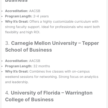
Accreditation:
AACSB
Program Length:
2–4 years
Why It’s Great:
Offers a highly customizable curriculum with
strong faculty support. Ideal for professionals who want both
flexibility and high ROI.
3.
Carnegie Mellon University – Tepper
School of Business
Accreditation:
AACSB
Program Length:
32 months
Why It’s Great:
Combines live classes with on-campus
weekend sessions for networking. Strong focus on analytics
and leadership.
4.
University of Florida – Warrington
College of Business