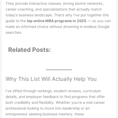
They provide interactive classes, strong alumni networks,
career coaching, and specializations that actually match
today’s business landscape. That’s why I’ve put together this
guide to the
top online MBA programs in 2025
— so you can
make an informed choice without drowning in endless Google
searches.
Related Posts:
Why This List Will Actually Help You
I’ve sifted through rankings, student reviews, curriculum
details, and employer feedback to find programs that offer
both credibility and flexibility. Whether you’re a mid-career
professional looking to move into leadership or an
entrepreneur seeking business mastery, these