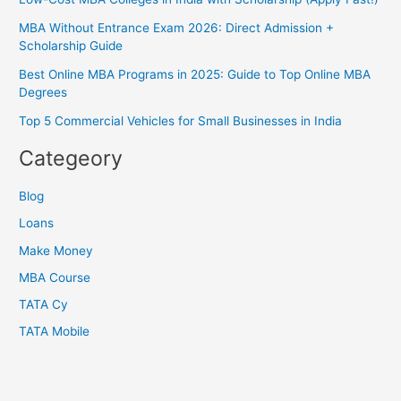
MBA Without Entrance Exam 2026: Direct Admission +
Scholarship Guide
Best Online MBA Programs in 2025: Guide to Top Online MBA
Degrees
Top 5 Commercial Vehicles for Small Businesses in India
Categeory
Blog
Loans
Make Money
MBA Course
TATA Cy
TATA Mobile