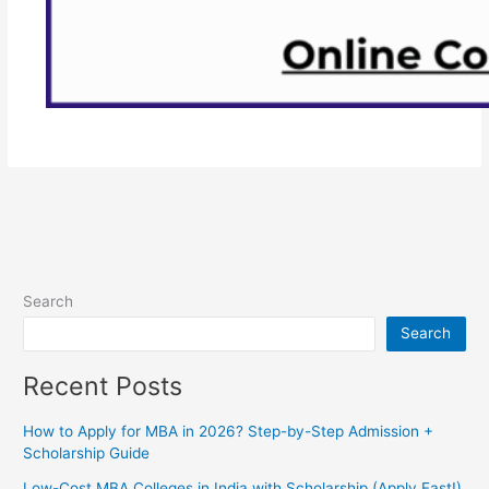
Search
Search
Recent Posts
How to Apply for MBA in 2026? Step-by-Step Admission +
Scholarship Guide
Low-Cost MBA Colleges in India with Scholarship (Apply Fast!)