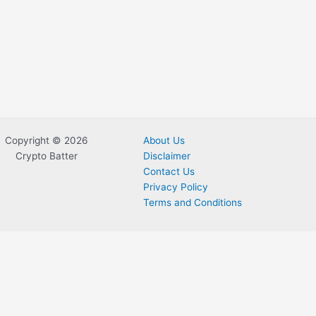
Copyright © 2026
About Us
Crypto Batter
Disclaimer
Contact Us
Privacy Policy
Terms and Conditions