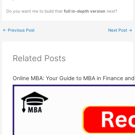
Do you want me to build that
full in-depth version
next?
←
Previous Post
Next Post
→
Related Posts
Online MBA: Your Guide to MBA in Finance and