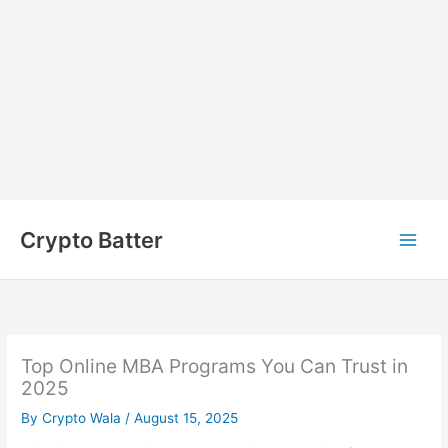
Skip
to
Crypto Batter
content
Top Online MBA Programs You Can Trust in
2025
By
Crypto Wala
/
August 15, 2025