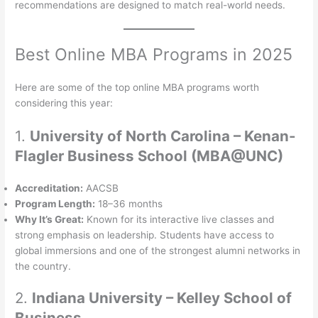
recommendations are designed to match real-world needs.
Best Online MBA Programs in 2025
Here are some of the top online MBA programs worth
considering this year:
1.
University of North Carolina – Kenan-
Flagler Business School (MBA@UNC)
Accreditation:
AACSB
Program Length:
18–36 months
Why It’s Great:
Known for its interactive live classes and
strong emphasis on leadership. Students have access to
global immersions and one of the strongest alumni networks in
the country.
2.
Indiana University – Kelley School of
Business