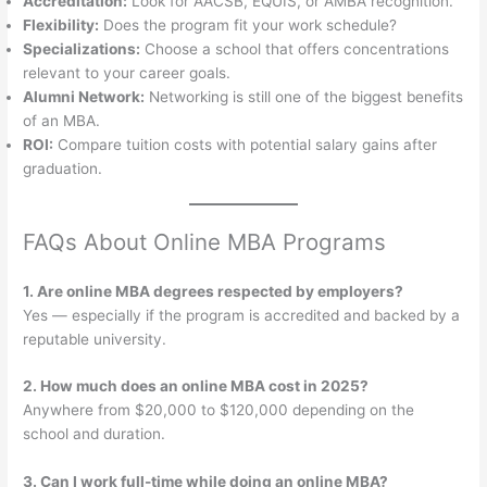
Accreditation:
Look for AACSB, EQUIS, or AMBA recognition.
Flexibility:
Does the program fit your work schedule?
Specializations:
Choose a school that offers concentrations
relevant to your career goals.
Alumni Network:
Networking is still one of the biggest benefits
of an MBA.
ROI:
Compare tuition costs with potential salary gains after
graduation.
FAQs About Online MBA Programs
1. Are online MBA degrees respected by employers?
Yes — especially if the program is accredited and backed by a
reputable university.
2. How much does an online MBA cost in 2025?
Anywhere from $20,000 to $120,000 depending on the
school and duration.
3. Can I work full-time while doing an online MBA?