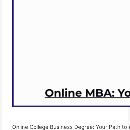
Online College Business Degree: Your Path to 